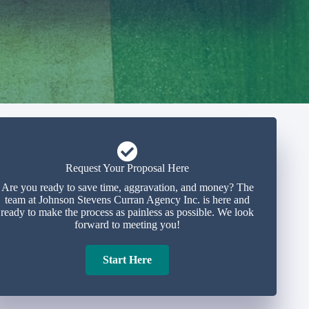
Request Your Proposal Here
Are you ready to save time, aggravation, and money? The
team at Johnson Stevens Curran Agency Inc. is here and
ready to make the process as painless as possible. We look
forward to meeting you!
Start Here