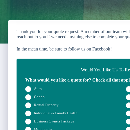
Thank you for your quote request! A member of our team will
reach out to you if we need anything else to complete your qu
In the mean time, be sure to follow us on Facebook!
Would You Like Us To Rev
What would you like a quote for? Check all that appl
Auto
Condo
Rental Property
Individual & Family Health
Business Owners Package
Motorcycle