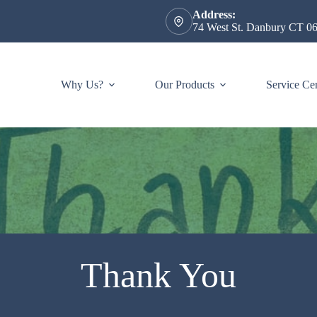
Address:
74 West St. Danbury CT 0
Why Us?
Our Products
Service Ce
Thank You