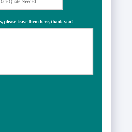
s, please leave them here, thank you!