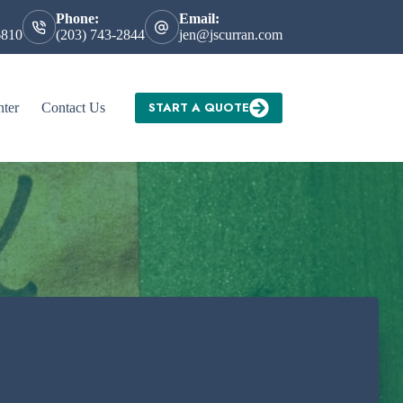
Phone:
Email:
6810
(203) 743-2844
jen@jscurran.com
START A QUOTE
nter
Contact Us