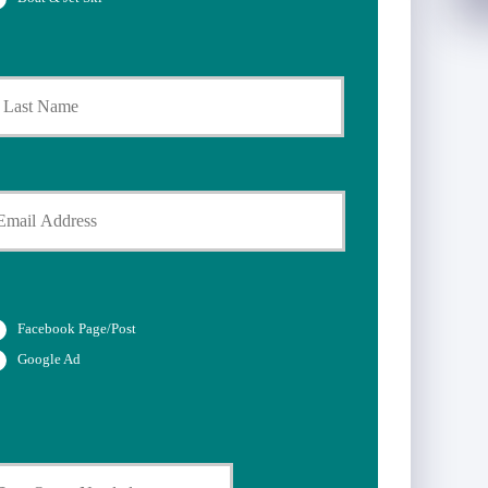
Last
Facebook Page/Post
Google Ad