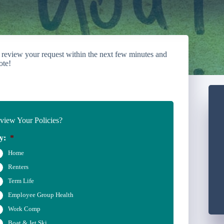
 review your request within the next few minutes and
ote!
iew Your Policies?
y:
*
Home
Renters
Term Life
Employee Group Health
Work Comp
Boat & Jet Ski