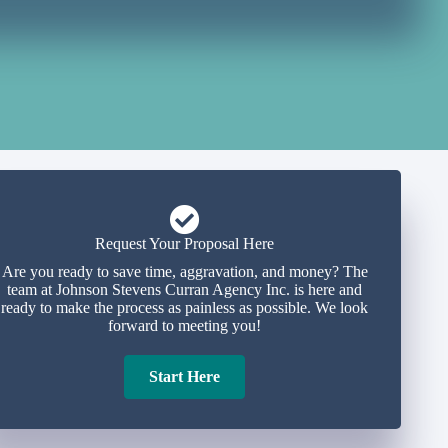
Request Your Proposal Here
Are you ready to save time, aggravation, and money? The
team at Johnson Stevens Curran Agency Inc. is here and
ready to make the process as painless as possible. We look
forward to meeting you!
Start Here