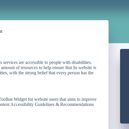
nt
ts services are accessible to people with disabilities.
mount of resources to help ensure that its website is
ties, with the strong belief that every person has the
Toolbar Widget for website users that aims to improve
Content Accessibility Guidelines & Recommendations