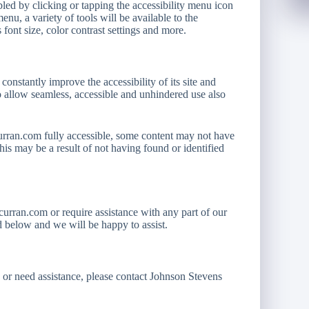
ed by clicking or tapping the accessibility menu icon
enu, a variety of tools will be available to the
 font size, color contrast settings and more.
 constantly improve the accessibility of its site and
n to allow seamless, accessible and unhindered use also
urran.com fully accessible, some content may not have
 This may be a result of not having found or identified
curran.com or require assistance with any part of our
ed below and we will be happy to assist.
s or need assistance, please contact Johnson Stevens