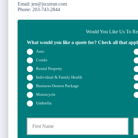
Email: jen@jscurran.com
Phone: 203-743-2844
Would You Like Us To Rev
What would you like a quote for? Check all that appl
Auto
Condo
Rental Property
Individual & Family Health
Business Owners Package
Motorcycle
Umbrella
P
First
r
i
m