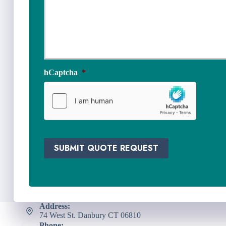
s
N
u
e
r
e
a
d
n
e
c
d
e
*
hCaptcha
*
P
r
o
v
i
d
e
SUBMIT QUOTE REQUEST
r
*
Address:
74 West St. Danbury CT 06810
Phone: