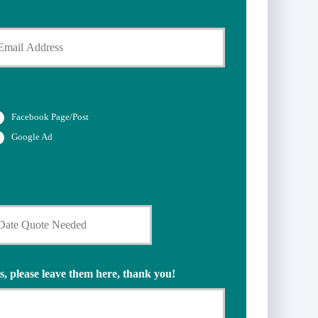
Facebook Page/Post
Google Ad
s, please leave them here, thank you!