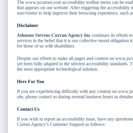
The www.jscurran.com accessibility toolbar menu can be enabl
that appears on our website. After triggering the accessibility m
user/visitor to help improve their browsing experience, such as
Disclaimer
Johnson Stevens Curran Agency Inc
continues its efforts to
services in the belief that it is our collective moral obligatio
for those of us with disabilities.
Despite our efforts to make all pages and content on www.jsc
yet been fully adapted to the strictest accessibility standards.
the most appropriate technological solution.
Here For You
If you are experiencing difficulty with any content on www.js
site, please contact us during normal business hours as detail
Contact Us
If you wish to report an accessibility issue, have any question
Curran Agency’s Customer Support as follows: