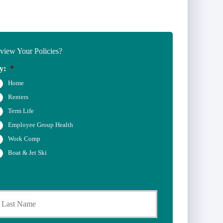
iew Your Policies?
y:
*
Home
Renters
Term Life
Employee Group Health
Work Comp
Boat & Jet Ski
Last