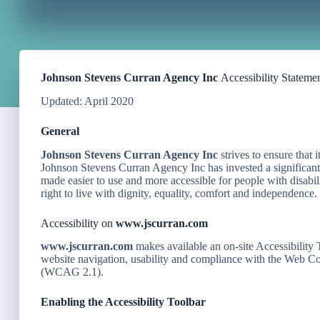
Johnson Stevens Curran Agency Inc
Accessibility Stateme
Updated: April 2020
General
Johnson Stevens Curran Agency Inc
strives to ensure that i
Johnson Stevens Curran Agency Inc has invested a significant a
made easier to use and more accessible for people with disabili
right to live with dignity, equality, comfort and independence.
Accessibility on
www.jscurran.com
www.jscurran.com
makes available an on-site Accessibility 
website navigation, usability and compliance with the Web 
(WCAG 2.1).
Enabling the Accessibility Toolbar