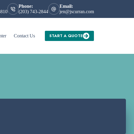
Phone:
Email:
6810
(203) 743-2844
jen@jscurran.com
START A QUOTE
nter
Contact Us