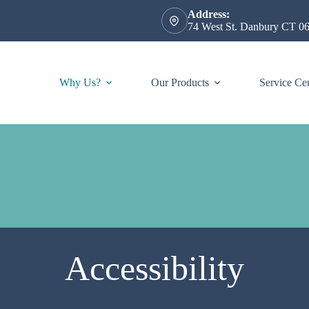
Address:
74 West St. Danbury CT 0
Why Us?
Our Products
Service Ce
Accessibility