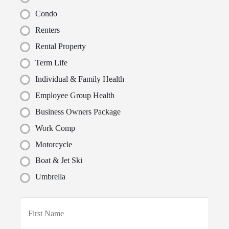
Condo
Renters
Rental Property
Term Life
Individual & Family Health
Employee Group Health
Business Owners Package
Work Comp
Motorcycle
Boat & Jet Ski
Umbrella
P
First
r
i
m