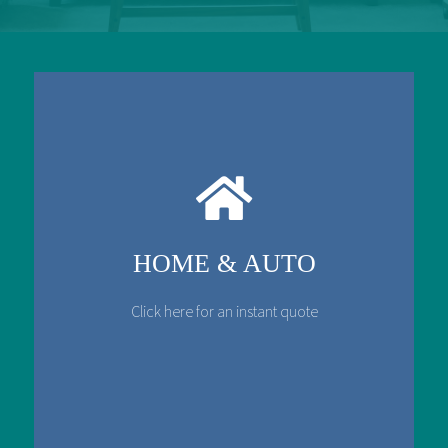
HOME & AUTO
Click here for an instant quote