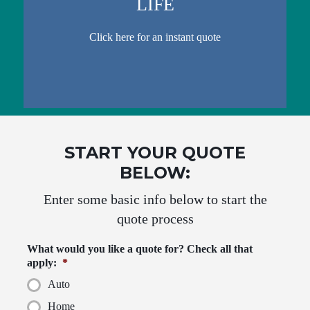
LIFE
Click here for an instant quote
START YOUR QUOTE
BELOW:
Enter some basic info below to start the
quote process
What would you like a quote for? Check all that
apply:
*
Auto
Home