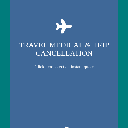
TRAVEL MEDICAL & TRIP
CANCELLATION
Click here to get an instant quote