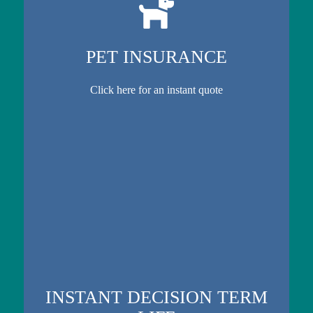
PET INSURANCE
Click here for an instant quote
INSTANT DECISION TERM