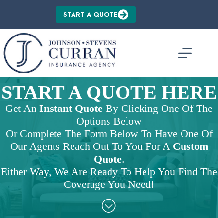
Skip
to
START A QUOTE
content
START A QUOTE HERE
Get An
Instant Quote
By Clicking One Of The
Options Below
Or Complete The Form Below To Have One Of
Our Agents Reach Out To You For A
Custom
Quote
.
Either Way, We Are Ready To Help You Find The
Coverage You Need!