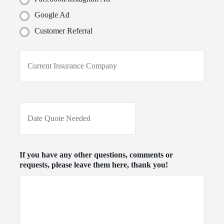
Google Ad
Customer Referral
C
u
r
r
e
n
D
t
a
I
t
n
e
s
Q
u
u
If you have any other questions, comments or
r
o
requests, please leave them here, thank you!
a
t
n
e
c
N
e
e
P
e
r
d