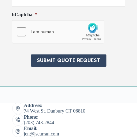
o
e
v
d
hCaptcha
*
i
*
d
e
r
*
SUBMIT QUOTE REQUEST
Address:
74 West St. Danbury CT 06810
Phone:
(203) 743-2844
Email:
jen@jscurran.com