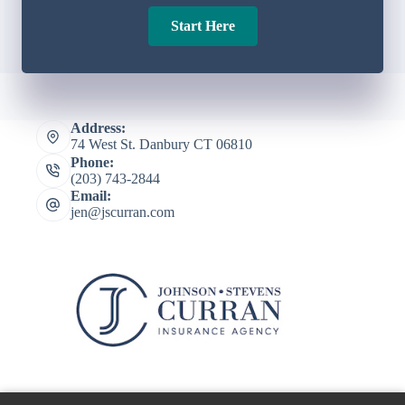
Start Here
Address:
74 West St. Danbury CT 06810
Phone:
(203) 743-2844
Email:
jen@jscurran.com