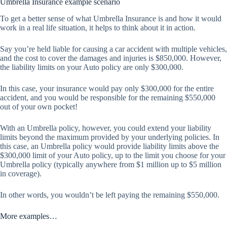
Umbrella Insurance example scenario
To get a better sense of what Umbrella Insurance is and how it would
work in a real life situation, it helps to think about it in action.
Say you’re held liable for causing a car accident with multiple vehicles,
and the cost to cover the damages and injuries is $850,000. However,
the liability limits on your Auto policy are only $300,000.
In this case, your insurance would pay only $300,000 for the entire
accident, and you would be responsible for the remaining $550,000
out of your own pocket!
With an Umbrella policy, however, you could extend your liability
limits beyond the maximum provided by your underlying policies. In
this case, an Umbrella policy would provide liability limits above the
$300,000 limit of your Auto policy, up to the limit you choose for your
Umbrella policy (typically anywhere from $1 million up to $5 million
in coverage).
In other words, you wouldn’t be left paying the remaining $550,000.
More examples…