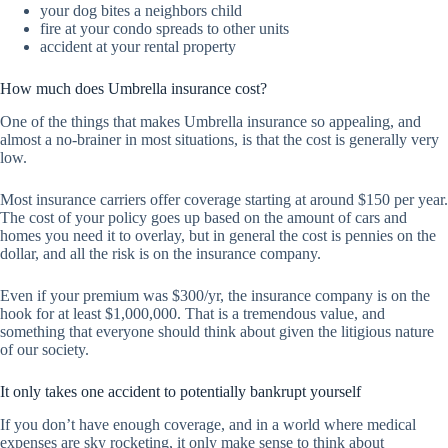
your dog bites a neighbors child
fire at your condo spreads to other units
accident at your rental property
How much does Umbrella insurance cost?
One of the things that makes Umbrella insurance so appealing, and
almost a no-brainer in most situations, is that the cost is generally very
low.
Most insurance carriers offer coverage starting at around $150 per year.
The cost of your policy goes up based on the amount of cars and
homes you need it to overlay, but in general the cost is pennies on the
dollar, and all the risk is on the insurance company.
Even if your premium was $300/yr, the insurance company is on the
hook for at least $1,000,000. That is a tremendous value, and
something that everyone should think about given the litigious nature
of our society.
It only takes one accident to potentially bankrupt yourself
If you don’t have enough coverage, and in a world where medical
expenses are sky rocketing, it only make sense to think about