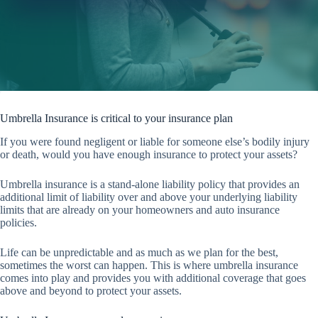
Umbrella Insurance is critical to your insurance plan
If you were found negligent or liable for someone else’s bodily injury
or death, would you have enough insurance to protect your assets?
Umbrella insurance is a stand-alone liability policy that provides an
additional limit of liability over and above your underlying liability
limits that are already on your homeowners and auto insurance
policies.
Life can be unpredictable and as much as we plan for the best,
sometimes the worst can happen. This is where umbrella insurance
comes into play and provides you with additional coverage that goes
above and beyond to protect your assets.