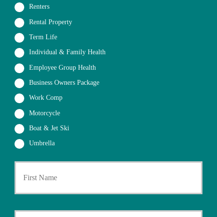
Renters
Rental Property
Term Life
Individual & Family Health
Employee Group Health
Business Owners Package
Work Comp
Motorcycle
Boat & Jet Ski
Umbrella
First
P
r
i
m
a
Last
r