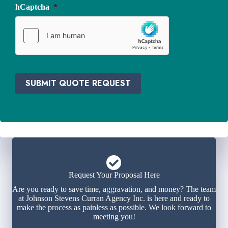
i
hCaptcha
*
*
d
e
r
*
SUBMIT QUOTE REQUEST
Request Your Proposal Here
Are you ready to save time, aggravation, and money? The team
at Johnson Stevens Curran Agency Inc. is here and ready to
make the process as painless as possible. We look forward to
meeting you!