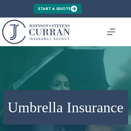
Skip
to
START A QUOTE
content
Umbrella Insurance