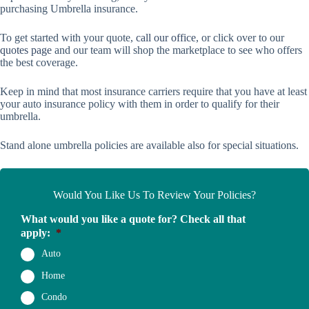
purchasing Umbrella insurance.
To get started with your quote,
call our office
, or click over to our
quotes page
and our team will shop the marketplace to see who offers
the best coverage.
Keep in mind that most insurance carriers require that you have at least
your auto insurance policy with them in order to qualify for their
umbrella.
Stand alone umbrella policies are available also for special situations.
Would You Like Us To Review Your Policies?
What would you like a quote for? Check all that
apply:
*
Auto
Home
Condo