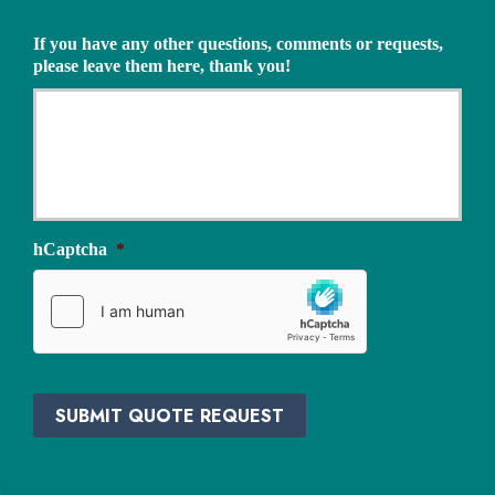
s
Q
u
u
If you have any other questions, comments or requests,
r
o
please leave them here, thank you!
a
t
n
e
c
N
e
e
P
e
r
d
o
e
v
d
i
hCaptcha
*
*
d
e
r
*
SUBMIT QUOTE REQUEST