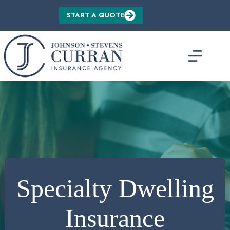
Skip
to
START A QUOTE
content
Specialty Dwelling
Insurance