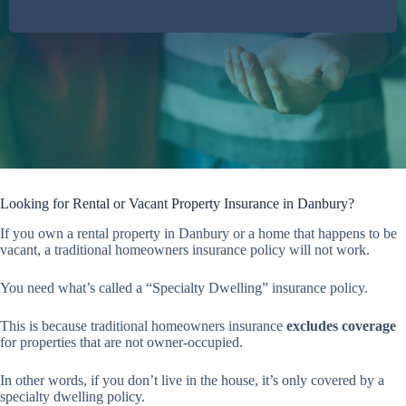
Looking for Rental or Vacant Property Insurance in Danbury?
If you own a rental property in Danbury or a home that happens to be
vacant, a traditional homeowners insurance policy will not work.
You need what’s called a “Specialty Dwelling” insurance policy.
This is because traditional homeowners insurance
excludes coverage
for properties that are not owner-occupied.
In other words, if you don’t live in the house, it’s only covered by a
specialty dwelling policy.