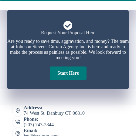
Request Your Proposal Here
Are you ready to save time, aggravation, and money? The team
at Johnson Stevens Curran Agency Inc. is here and ready to
make the process as painless as possible. We look forward to
meeting you!
Start Here
Address:
74 West St. Danbury CT 06810
Phone:
(203) 743-2844
Email:
jen@jscurran.com