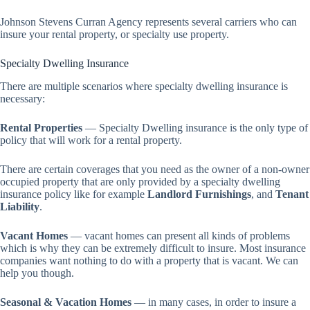
Johnson Stevens Curran Agency represents several carriers who can
insure your rental property, or specialty use property.
Specialty Dwelling Insurance
There are multiple scenarios where specialty dwelling insurance is
necessary:
Rental Properties
— Specialty Dwelling insurance is the only type of
policy that will work for a rental property.
There are certain coverages that you need as the owner of a non-owner
occupied property that are only provided by a specialty dwelling
insurance policy like for example
Landlord Furnishings
, and
Tenant
Liability
.
Vacant Homes
— vacant homes can present all kinds of problems
which is why they can be extremely difficult to insure. Most insurance
companies want nothing to do with a property that is vacant. We can
help you though.
Seasonal & Vacation Homes
— in many cases, in order to insure a