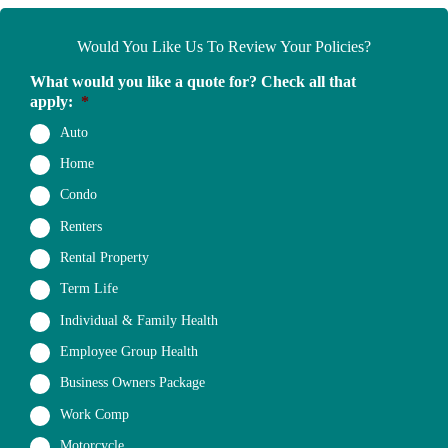
Would You Like Us To Review Your Policies?
What would you like a quote for? Check all that
apply:
*
Auto
Home
Condo
Renters
Rental Property
Term Life
Individual & Family Health
Employee Group Health
Business Owners Package
Work Comp
Motorcycle