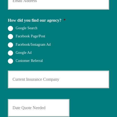
u
r
e
r
N
N
E
a
u
m
m
How did you find our agency?
*
m
a
e
b
i
Google Search
*
e
l
r
Facebook Page/Post
*
*
Facebook/Instagram Ad
Google Ad
Customer Referral
C
u
r
r
e
n
D
t
a
I
t
n
e