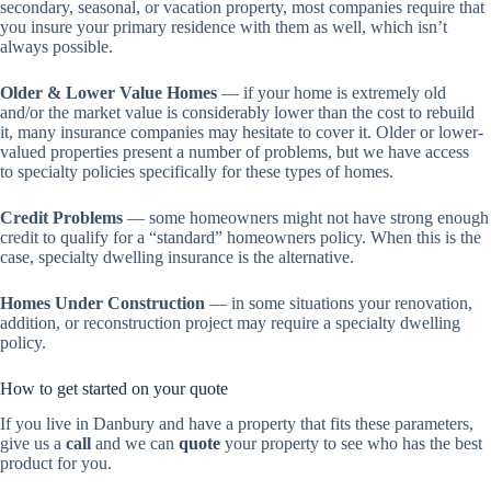
secondary, seasonal, or vacation property, most companies require that
you insure your primary residence with them as well, which isn’t
always possible.
Older & Lower Value Homes
— if your home is extremely old
and/or the market value is considerably lower than the cost to rebuild
it, many insurance companies may hesitate to cover it. Older or lower-
valued properties present a number of problems, but we have access
to specialty policies specifically for these types of homes.
Credit Problems
— some homeowners might not have strong enough
credit to qualify for a “standard” homeowners policy. When this is the
case, specialty dwelling insurance is the alternative.
Homes Under Construction
— in some situations your renovation,
addition, or reconstruction project may require a specialty dwelling
policy.
How to get started on your quote
If you live in Danbury and have a property that fits these parameters,
give us a
call
and we can
quote
your property to see who has the best
product for you.