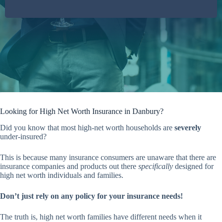
Looking for High Net Worth Insurance in Danbury?
Did you know that most high-net worth households are
severely
under-insured?
This is because many insurance consumers are unaware that there are
insurance companies and products out there
specifically
designed for
high net worth individuals and families.
Don’t just rely on any policy for your insurance needs!
The truth is, high net worth families have different needs when it