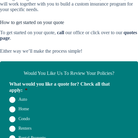
will work together with you to build a custom insurance program for
your specific needs.
How to get started on your quote
To get started on your quote,
call
our office or click over to our
quotes
page
.
Either way we’ll make the process simple!
Would You Like Us To Review Your Policies?
What would you like a quote for? Check all that
apply:
*
Auto
Home
Condo
Renters