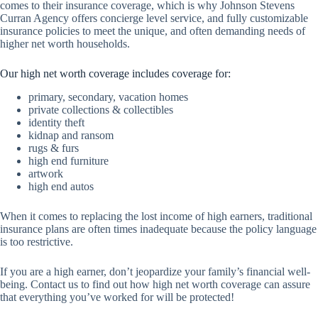
comes to their insurance coverage, which is why Johnson Stevens
Curran Agency offers concierge level service, and fully customizable
insurance policies to meet the unique, and often demanding needs of
higher net worth households.
Our high net worth coverage includes coverage for:
primary, secondary, vacation homes
private collections & collectibles
identity theft
kidnap and ransom
rugs & furs
high end furniture
artwork
high end autos
When it comes to replacing the lost income of high earners, traditional
insurance plans are often times inadequate because the policy language
is too restrictive.
If you are a high earner, don’t jeopardize your family’s financial well-
being. Contact us to find out how high net worth coverage can assure
that everything you’ve worked for will be protected!