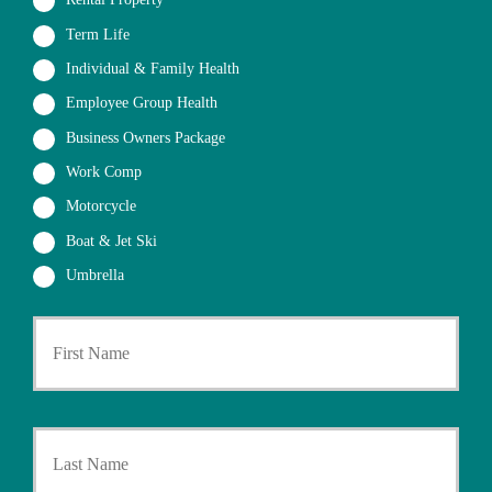
Rental Property
Term Life
Individual & Family Health
Employee Group Health
Business Owners Package
Work Comp
Motorcycle
Boat & Jet Ski
Umbrella
First
P
r
i
m
a
Last
r
y
P
o