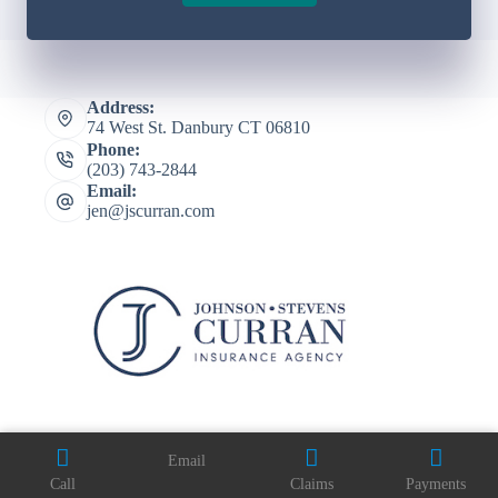
Address:
74 West St. Danbury CT 06810
Phone:
(203) 743-2844
Email:
jen@jscurran.com
Email
Copyright © 2026 Johnson Stevens Curran Agency Inc -
Call
Claims
Payments
Website by
Advisor Evolved