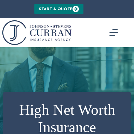
Skip
to
START A QUOTE
content
High Net Worth
Insurance