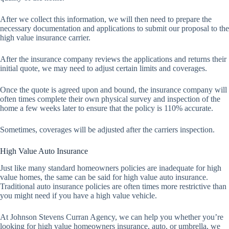
After we collect this information, we will then need to prepare the
necessary documentation and applications to submit our proposal to the
high value insurance carrier.
After the insurance company reviews the applications and returns their
initial quote, we may need to adjust certain limits and coverages.
Once the quote is agreed upon and bound, the insurance company will
often times complete their own physical survey and inspection of the
home a few weeks later to ensure that the policy is 110% accurate.
Sometimes, coverages will be adjusted after the carriers inspection.
High Value Auto Insurance
Just like many standard homeowners policies are inadequate for high
value homes, the same can be said for high value auto insurance.
Traditional auto insurance policies are often times more restrictive than
you might need if you have a high value vehicle.
At Johnson Stevens Curran Agency, we can help you whether you’re
looking for high value homeowners insurance, auto, or umbrella, we