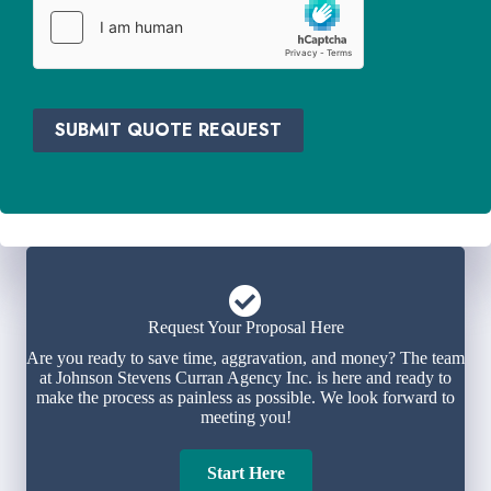
e
r
*
SUBMIT QUOTE REQUEST
Request Your Proposal Here
Are you ready to save time, aggravation, and money? The team
at Johnson Stevens Curran Agency Inc. is here and ready to
make the process as painless as possible. We look forward to
meeting you!
Start Here