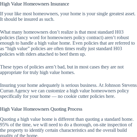
High Value Homeowners Insurance
If your like most homeowners, your home is your single greatest asset.
It should be insured as such.
What many homeowners don’t realize is that most standard H03
policies (fancy word for homeowners policy contract) aren’t robust
enough to handle a high value home. Even policies that are referred to
as “high value” policies are often times really just standard H03
policies with riders attached to beef them up.
These types of policies aren’t bad, but in most cases they are not
appropriate for truly high value homes.
Insuring your home adequately is serious business. At Johnson Stevens
Curran Agency we can customize a high value homeowners policy
specifically for your home — no cookie cutter policies here.
High Value Homeowners Quoting Process
Quoting a high value home is different than quoting a standard home.
95% of the time, we will need to do a thorough, on-site inspection of
the property to identify certain characteristics and the overall build
quality of the home.